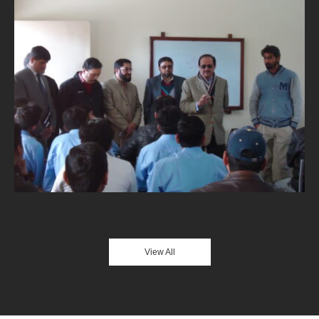
View All