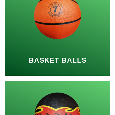
BASKET BALLS