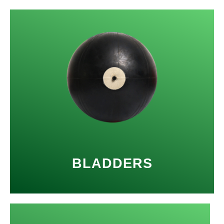
BLADDERS