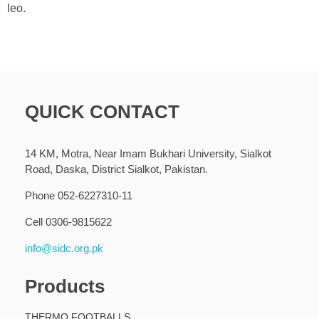
leo.
QUICK CONTACT
14 KM, Motra, Near Imam Bukhari University, Sialkot
Road, Daska, District Sialkot, Pakistan.
Phone 052-6227310-11
Cell 0306-9815622
info@sidc.org.pk
Products
THERMO FOOTBALLS