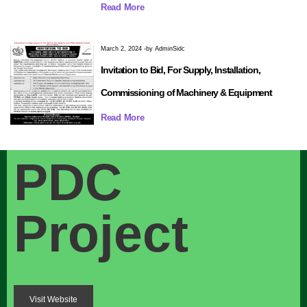
Read More
March 2, 2024
by
AdminSidc
Invitation to Bid, For Supply, Installation,
Commissioning of Machinery & Equipment
Read More
PDC
Project
Visit Website