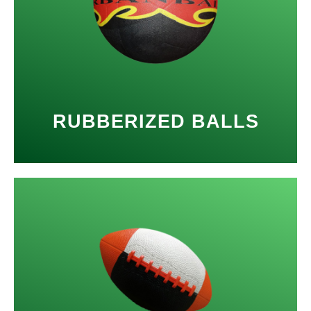
RUBBERIZED BALLS