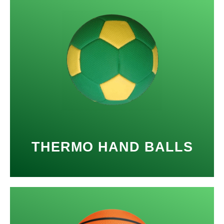
THERMO HAND BALLS