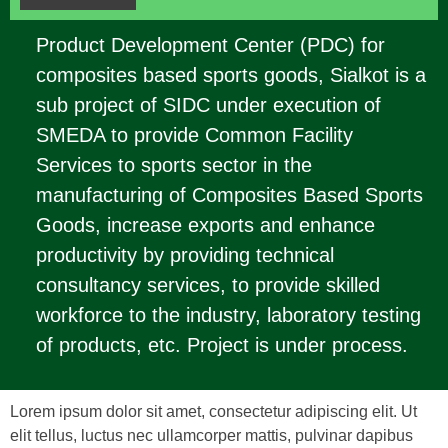
Product Development Center (PDC) for
composites based sports goods, Sialkot is a
sub project of SIDC under execution of
SMEDA to provide Common Facility
Services to sports sector in the
manufacturing of Composites Based Sports
Goods, increase exports and enhance
productivity by providing technical
consultancy services, to provide skilled
workforce to the industry, laboratory testing
of products, etc. Project is under process.
Lorem ipsum dolor sit amet, consectetur adipiscing elit. Ut
elit tellus, luctus nec ullamcorper mattis, pulvinar dapibus