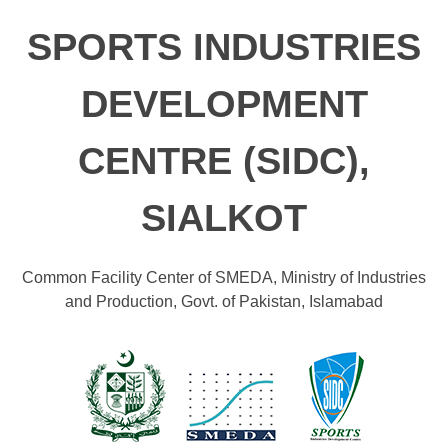
SPORTS INDUSTRIES
DEVELOPMENT
CENTRE (SIDC),
SIALKOT
Common Facility Center of SMEDA, Ministry of Industries
and Production, Govt. of Pakistan, Islamabad