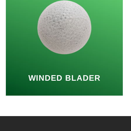
WINDED BLADER