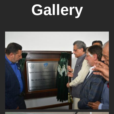
Gallery