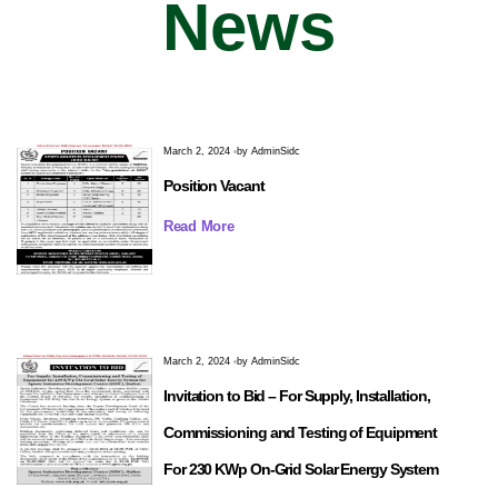
News
March 2, 2024
by
AdminSidc
Position Vacant
Read More
March 2, 2024
by
AdminSidc
Invitation to Bid – For Supply, Installation,
Commissioning and Testing of Equipment
For 230 KWp On-Grid Solar Energy System