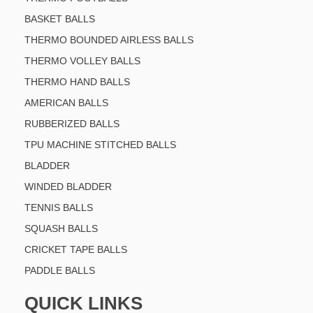
BASKET BALLS
THERMO BOUNDED AIRLESS BALLS
THERMO VOLLEY BALLS
THERMO HAND BALLS
AMERICAN BALLS
RUBBERIZED BALLS
TPU MACHINE STITCHED BALLS
BLADDER
WINDED BLADDER
TENNIS BALLS
SQUASH BALLS
CRICKET TAPE BALLS
PADDLE BALLS
QUICK LINKS