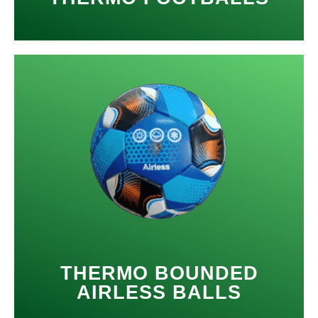
THERMO BOUNDED
AIRLESS BALLS