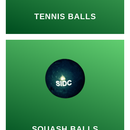
TENNIS BALLS
SQUASH BALLS