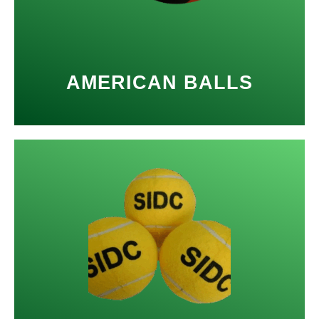
AMERICAN BALLS