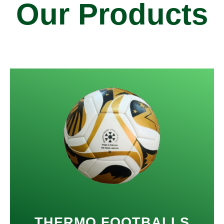
Our Products
THERMO FOOTBALLS