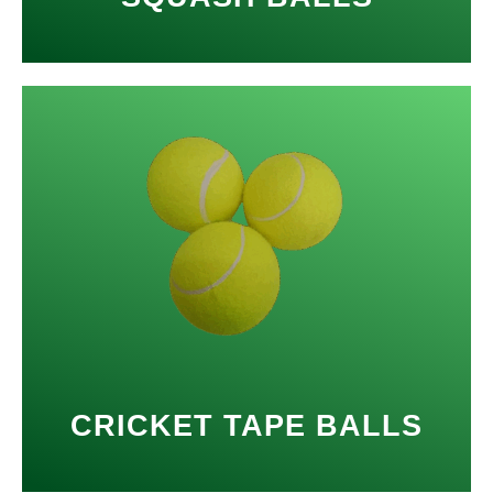
CRICKET TAPE BALLS