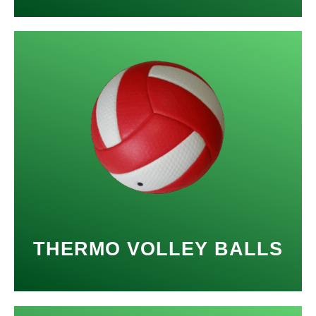
THERMO VOLLEY BALLS