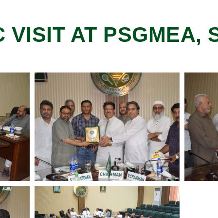
C VISIT AT PSGMEA,