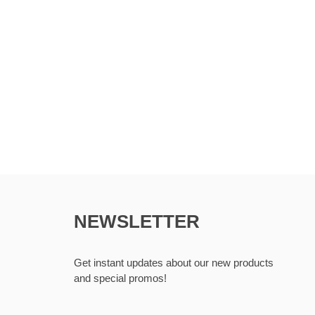
NEWSLETTER
Get instant updates about our new products
and special promos!