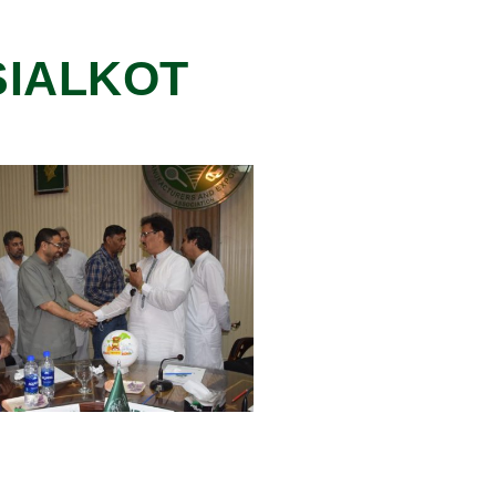
 SIALKOT