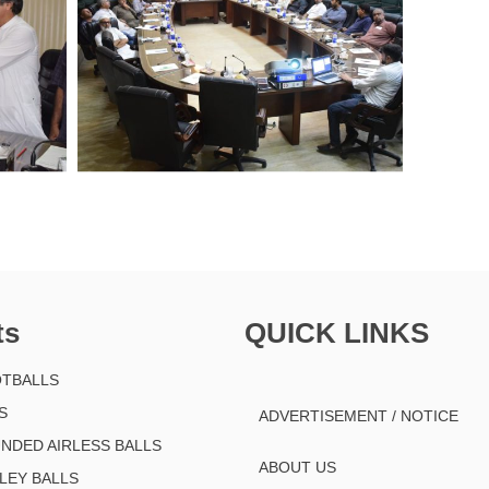
ts
QUICK LINKS
TBALLS
S
ADVERTISEMENT / NOTICE
NDED AIRLESS BALLS
ABOUT US
LEY BALLS