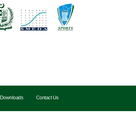
Downloads
Contact Us