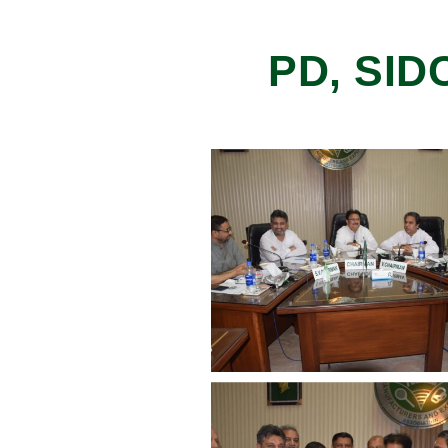
PD, SID