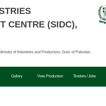
STRIES
 CENTRE (SIDC),
istry of Industries and Production, Govt. of Pakistan,
Gallery
View Production
Tenders / Jobs