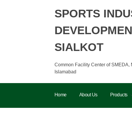
SPORTS INDU
DEVELOPMENT
SIALKOT
Common Facility Center of SMEDA, Min
Islamabad
Home
About Us
Products