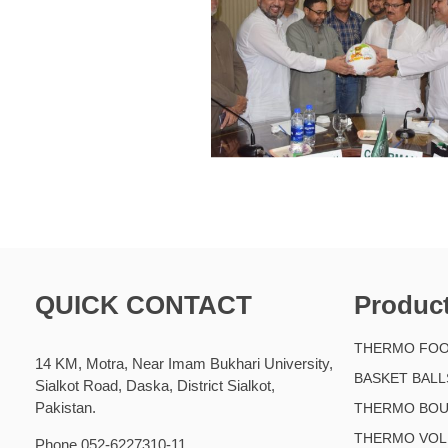
QUICK CONTACT
Produc
THERMO FOO
14 KM, Motra, Near Imam Bukhari University,
BASKET BALL
Sialkot Road, Daska, District Sialkot,
Pakistan.
THERMO BOU
THERMO VOL
Phone 052-6227310-11