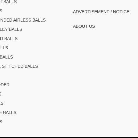
TBALLS
S
ADVERTISEMENT / NOTICE
NDED AIRLESS BALLS
ABOUT US
LEY BALLS
D BALLS
LLS
BALLS
 STITCHED BALLS
DDER
S
LS
E BALLS
S