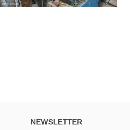
NEWSLETTER