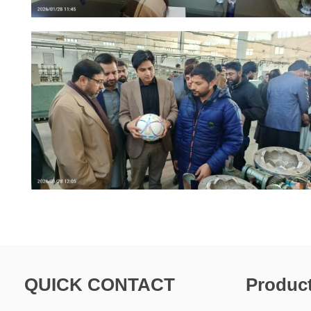
QUICK CONTACT
Produc