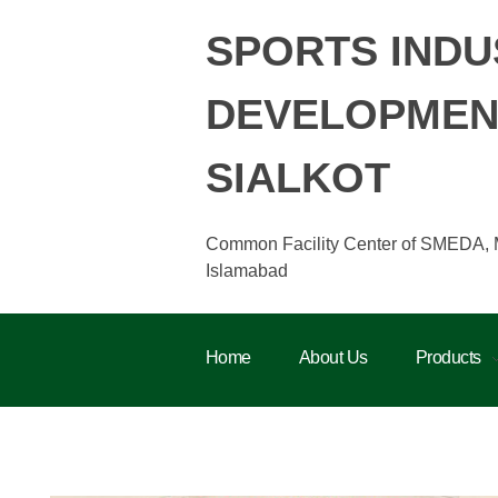
SPORTS INDU
DEVELOPMENT
SIALKOT
Common Facility Center of SMEDA, Min
Islamabad
Home
About Us
Products