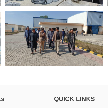
ts
QUICK LINKS