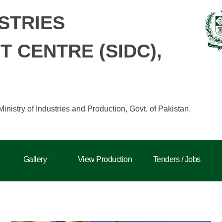
STRIES
 CENTRE (SIDC),
istry of Industries and Production, Govt. of Pakistan,
Gallery
View Production
Tenders / Jobs